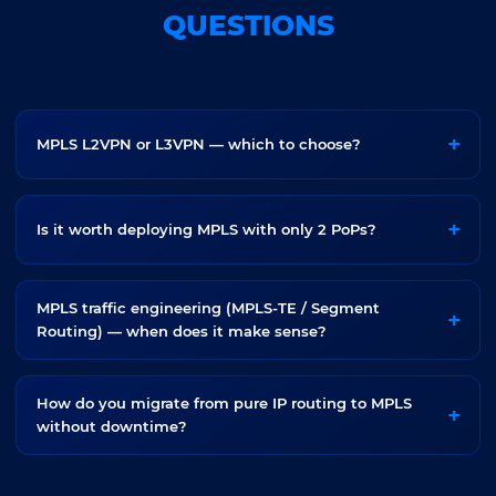
QUESTIONS
MPLS L2VPN or L3VPN — which to choose?
Is it worth deploying MPLS with only 2 PoPs?
MPLS traffic engineering (MPLS-TE / Segment
Routing) — when does it make sense?
How do you migrate from pure IP routing to MPLS
without downtime?