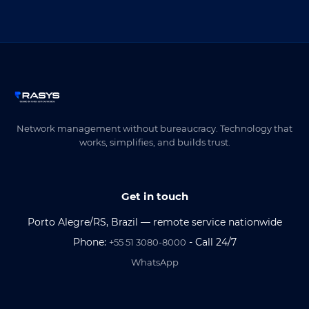
Network management without bureaucracy. Technology that
works, simplifies, and builds trust.
Get in touch
Porto Alegre/RS, Brazil — remote service nationwide
Phone:
- Call 24/7
+55 51 3080-8000
WhatsApp