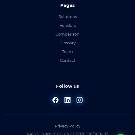
Pages
Solutions
Vendors
Comparison
Glossary
Team
Contact
Follow us
Privacy Policy
RASYS · Since 2020 · CNPJ 37.178.108/0001-89