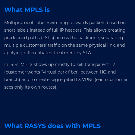
What MPLS is
Multiprotocol Label Switching forwards packets based on
short labels instead of full IP headers. This allows creating
predefined paths (LSPs) across the backbone, separating
multiple customers' traffic on the same physical link, and
applying differentiated treatment by SLA.
In ISPs, MPLS shows up mostly to sell transparent L2
(customer wants "virtual dark fiber" between HQ and
branch) and to create segregated L3 VPNs (each customer
sees only its own routes).
What RASYS does with MPLS