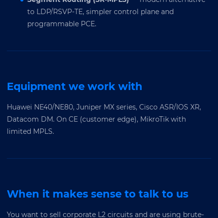
to LDP/RSVP-TE, simpler control plane and
programmable PCE.
Equipment we work with
Huawei NE40/NE80, Juniper MX series, Cisco ASR/IOS XR,
Datacom DM. On CE (customer edge), MikroTik with
limited MPLS.
When it makes sense to talk to us
You want to sell corporate L2 circuits and are using brute-