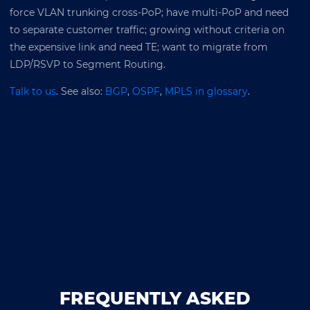
force VLAN trunking cross-PoP; have multi-PoP and need
to separate customer traffic; growing without criteria on
the expensive link and need TE; want to migrate from
LDP/RSVP to Segment Routing.
Talk to us
. See also:
BGP
,
OSPF
,
MPLS in glossary
.
FREQUENTLY ASKED