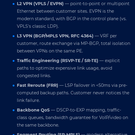
L2 VPN (VPLS / EVPN)
— point-to-point or multipoint
Ethernet between customer sites. EVPN is the
modern standard, with BGP in the control plane (vs.
VPLS's classic LDP).
L3 VPN (BGP/MPLS VPN, RFC 4364)
— VRF per
customer, route exchange via MP-BGP, total isolation
between VPNs on the same PE.
Traffic Engineering (RSVP-TE / SR-TE)
— explicit
paths to optimize expensive link usage, avoid
congested links.
Fast Reroute (FRR)
— LSP failover in <50ms via pre-
computed backup paths. Customer never notices the
link failure.
Backbone QoS
— DSCP-to-EXP mapping, traffic-
class queues, bandwidth guarantee for VoIP/video on
the same backbone.
Segment Routing (SR-MPLS)
— modern alternative