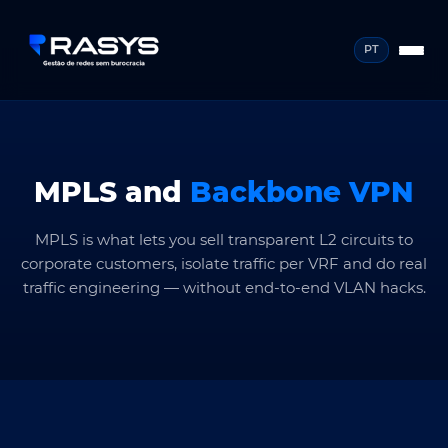
PT
MPLS and
Backbone VPN
MPLS is what lets you sell transparent L2 circuits to
corporate customers, isolate traffic per VRF and do real
traffic engineering — without end-to-end VLAN hacks.