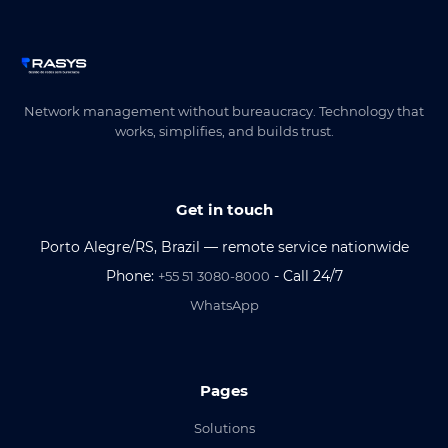
Network management without bureaucracy. Technology that
works, simplifies, and builds trust.
Get in touch
Porto Alegre/RS, Brazil — remote service nationwide
Phone:
- Call 24/7
+55 51 3080-8000
WhatsApp
Pages
Solutions