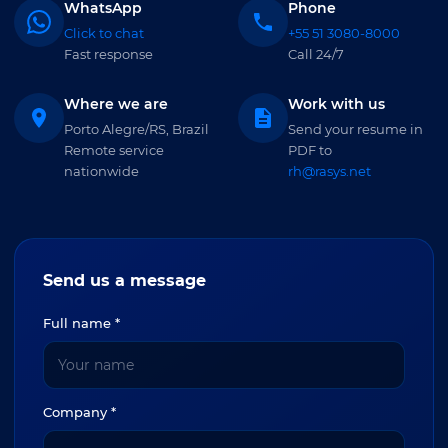
WhatsApp
Phone
Click to chat
+55 51 3080-8000
Fast response
Call 24/7
Where we are
Work with us
Porto Alegre/RS, Brazil
Send your resume in
Remote service
PDF to
nationwide
rh@rasys.net
Send us a message
Full name *
Company *