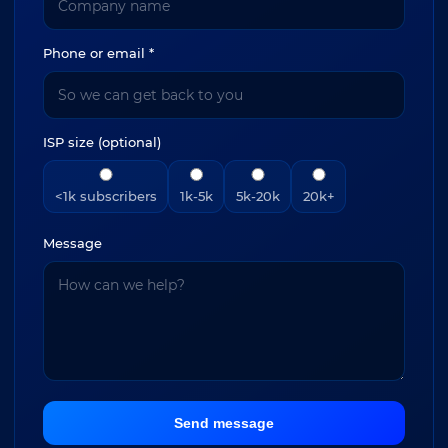
Phone or email *
ISP size (optional)
<1k subscribers
1k-5k
5k-20k
20k+
Message
Send message