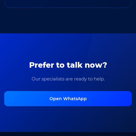
Prefer to talk now?
Our specialists are ready to help.
Open WhatsApp