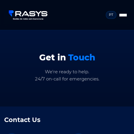
PT
Get in
Touch
We're ready to help.
24/7 on-call for emergencies.
Contact Us