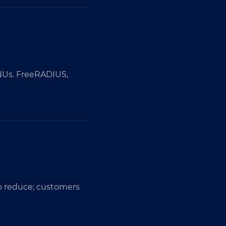
ONUs. FreeRADIUS,
to reduce; customers