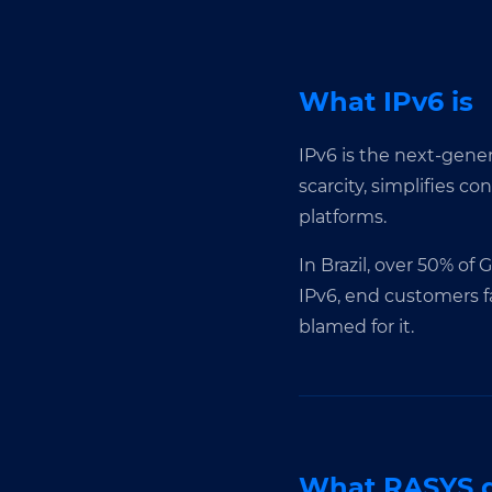
What IPv6 is
IPv6 is the next-genera
scarcity, simplifies c
platforms.
In Brazil, over 50% of
IPv6, end customers f
blamed for it.
What RASYS d