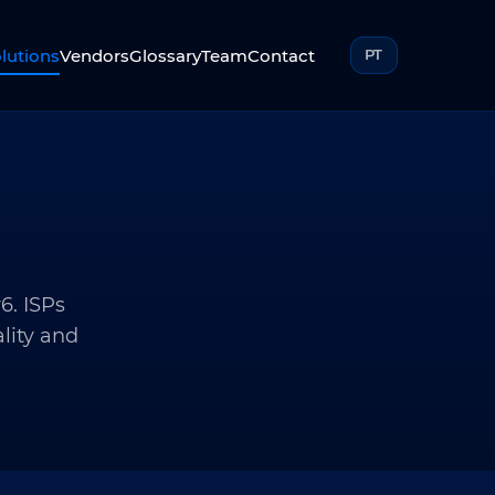
lutions
Vendors
Glossary
Team
Contact
PT
6. ISPs
lity and