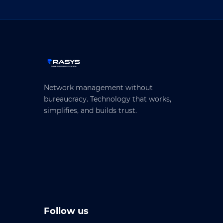
Network management without
bureaucracy. Technology that works,
simplifies, and builds trust.
Follow us