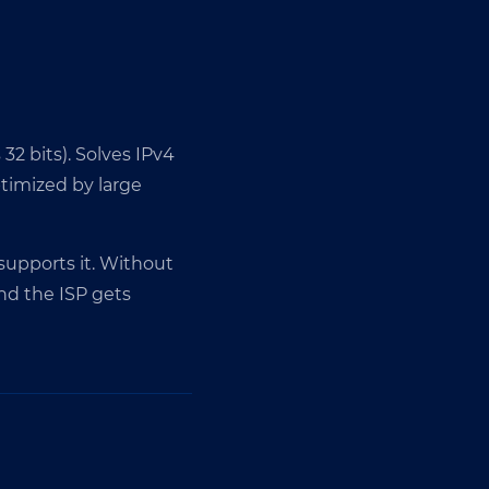
 32 bits). Solves IPv4
ptimized by large
 supports it. Without
nd the ISP gets