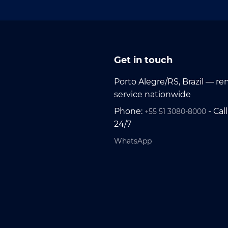
Get in touch
Porto Alegre/RS, Brazil — r
service nationwide
Phone:
- Call
+55 51 3080-8000
24/7
WhatsApp