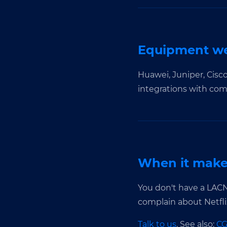
Equipment we
Huawei, Juniper, Cisc
integrations with co
When it makes
You don't have a LACN
complain about Netflix
Talk to us
. See also:
C