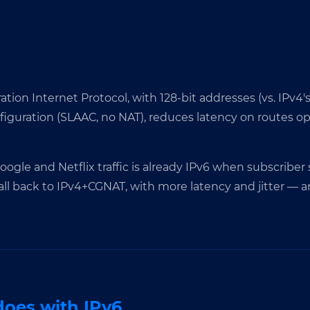
tion Internet Protocol, with 128-bit addresses (vs. IPv4's
onfiguration (SLAAC, no NAT), reduces latency on routes o
 Google and Netflix traffic is already IPv6 when subscriber
all back to IPv4+CGNAT, with more latency and jitter — a
oes with IPv6