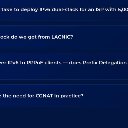
 take to deploy IPv6 dual-stack for an ISP with 5,0
block do we get from LACNIC?
er IPv6 to PPPoE clients — does Prefix Delegation
 the need for CGNAT in practice?