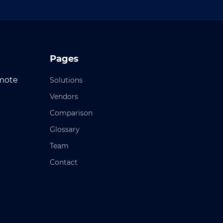
Pages
emote
Solutions
Vendors
Comparison
Glossary
Team
Contact