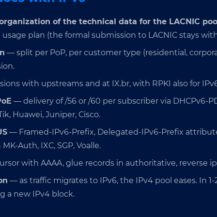
organization of the technical data for the LACNIC poo
d usage plan (the formal submission to LACNIC stays with
an
— split per PoP, per customer type (residential, corporat
ion.
ions with upstreams and at IX.br, with RPKI also for IPv6
PoE
— delivery of /56 or /60 per subscriber via DHCPv6-P
k, Huawei, Juniper, Cisco.
US
— Framed-IPv6-Prefix, Delegated-IPv6-Prefix attributes
 MK-Auth, IXC, SGP, Voalle.
rsor with AAAA, glue records in authoritative, reverse ip
on
— as traffic migrates to IPv6, the IPv4 pool eases. In 1-
g a new IPv4 block.