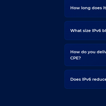
How long does it
What size IPv6 
How do you deliv
CPE?
Does IPv6 reduce