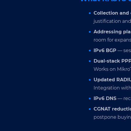
Collection and 
justification an
Addressing pl
room for expans
IPv6 BGP
— sess
Dual-stack PP
Works on MikroTi
Updated RADI
Integration with
IPv6 DNS
— recu
CGNAT reducti
postpone buyin