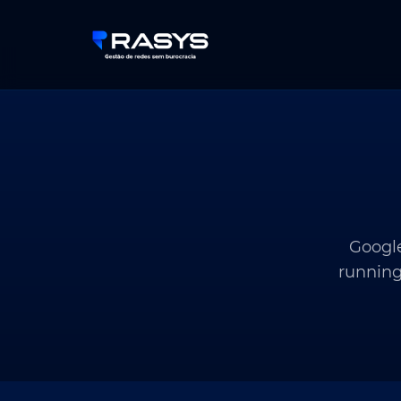
Google
running