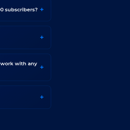
00 subscribers?
 work with any