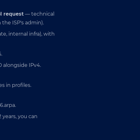
l request
— technical
 the ISP's admin).
e, internal infra), with
.
D alongside IPv4.
 in profiles.
6.arpa.
2 years, you can