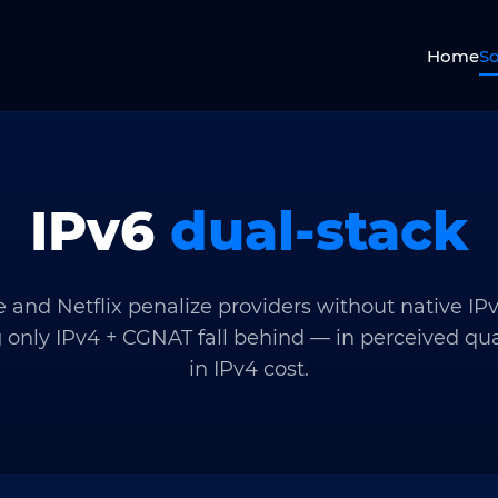
Home
So
IPv6
dual-stack
 and Netflix penalize providers without native IPv
 only IPv4 + CGNAT fall behind — in perceived qua
in IPv4 cost.