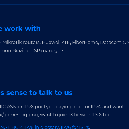
 work with
o, MikroTik routers. Huawei, ZTE, FiberHome, Datacom 
mmon Brazilian ISP managers.
 sense to talk to us
IC ASN or IPv6 pool yet; paying a lot for IPv4 and want 
/games lagging; want to join IX.br with IPv6 too.
GNAT
,
BGP
,
IPv6 in glossary
,
IPv6 for ISPs
.