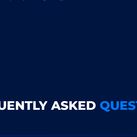
UENTLY ASKED
QUES