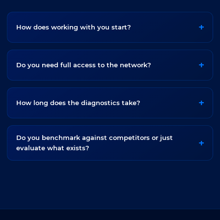
How does working with you start?
Do you need full access to the network?
How long does the diagnostics take?
Do you benchmark against competitors or just
evaluate what exists?