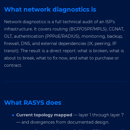
What network diagnostics is
Network diagnostics is a full technical audit of an ISP's
infrastructure. It covers routing (BGP/OSPF/MPLS), CGNAT,
OLT, authentication (PPPoE/RADIUS), monitoring, backup,
firewall, DNS, and external dependencies (IX, peering, IP
transit). The result is a direct report: what is broken, what is
about to break, what to fix now, and what to purchase or
contract.
What RASYS does
Current topology mapped
— layer 1 through layer 7
— and divergences from documented design.