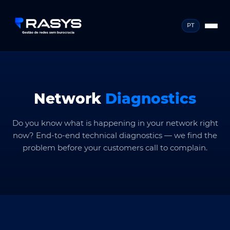
PT
Network
Diagnostics
Do you know what is happening in your network right
now? End-to-end technical diagnostics — we find the
problem before your customers call to complain.