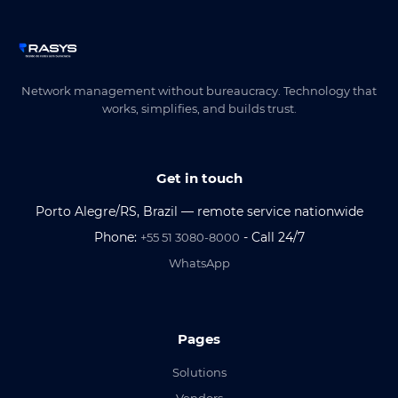
Network management without bureaucracy. Technology that
works, simplifies, and builds trust.
Get in touch
Porto Alegre/RS, Brazil — remote service nationwide
Phone:
- Call 24/7
+55 51 3080-8000
WhatsApp
Pages
Solutions