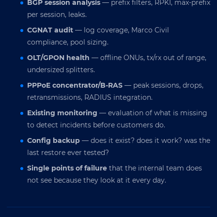
BGP session analysis
— prefix filters, RPKI, max-prefix
per session, leaks.
CGNAT audit
— log coverage, Marco Civil
compliance, pool sizing.
OLT/GPON health
— offline ONUs, tx/rx out of range,
undersized splitters.
PPPoE concentrator/B-RAS
— peak sessions, drops,
retransmissions, RADIUS integration.
Existing monitoring
— evaluation of what is missing
to detect incidents before customers do.
Config backup
— does it exist? does it work? was the
last restore ever tested?
Single points of failure
that the internal team does
not see because they look at it every day.