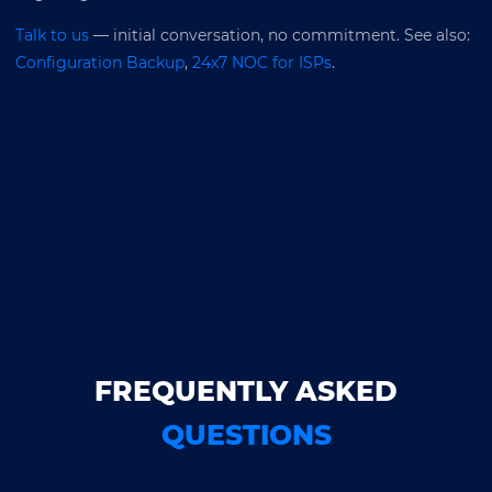
Talk to us
— initial conversation, no commitment. See also:
Configuration Backup
,
24x7 NOC for ISPs
.
FREQUENTLY ASKED
QUESTIONS