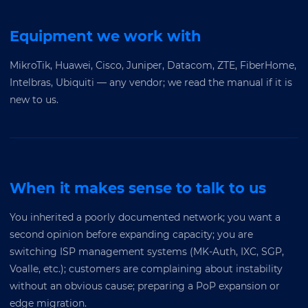
Equipment we work with
MikroTik, Huawei, Cisco, Juniper, Datacom, ZTE, FiberHome,
Intelbras, Ubiquiti — any vendor; we read the manual if it is
new to us.
When it makes sense to talk to us
You inherited a poorly documented network; you want a
second opinion before expanding capacity; you are
switching ISP management systems (MK-Auth, IXC, SGP,
Voalle, etc.); customers are complaining about instability
without an obvious cause; preparing a PoP expansion or
edge migration.