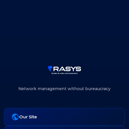
Network management without bureaucracy
Our Site