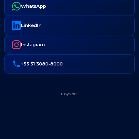
WhatsApp
LinkedIn
Instagram
+55 51 3080-8000
rasys.net