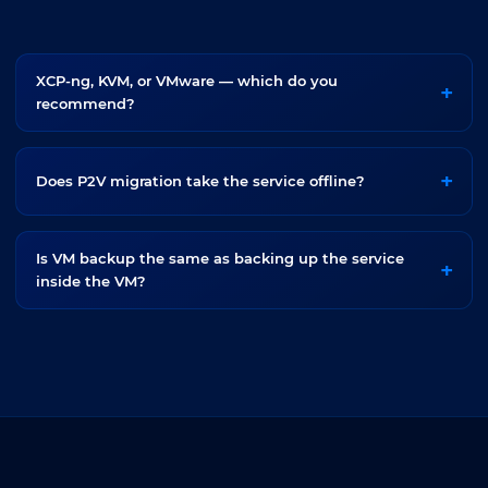
XCP-ng, KVM, or VMware — which do you
recommend?
Does P2V migration take the service offline?
Is VM backup the same as backing up the service
inside the VM?