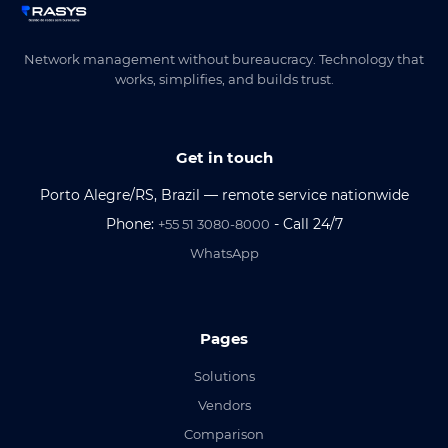
Network management without bureaucracy. Technology that
works, simplifies, and builds trust.
Get in touch
Porto Alegre/RS, Brazil — remote service nationwide
Phone:
- Call 24/7
+55 51 3080-8000
WhatsApp
Pages
Solutions
Vendors
Comparison