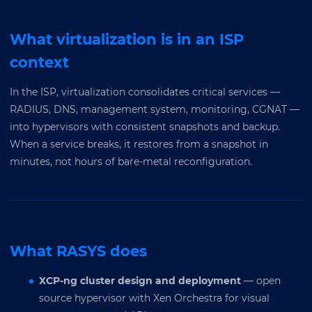
What virtualization is in an ISP
context
In the ISP, virtualization consolidates critical services —
RADIUS, DNS, management system, monitoring, CGNAT —
into hypervisors with consistent snapshots and backup.
When a service breaks, it restores from a snapshot in
minutes, not hours of bare-metal reconfiguration.
What RASYS does
XCP-ng cluster design and deployment
— open
source hypervisor with Xen Orchestra for visual