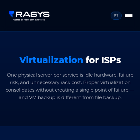
PT
Virtualization
for ISPs
One physical server per service is idle hardware, failure
risk, and unnecessary rack cost. Proper virtualization
consolidates without creating a single point of failure —
and VM backup is different from file backup.