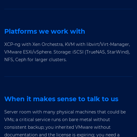
Platforms we work with
XCP-ng with Xen Orchestra, KVM with libvirt/Virt-Manager,
VMware ESXi/vSphere. Storage: iSCSI (TrueNAS, StarWind),
NFS, Ceph for larger clusters.
When it makes sense to talk to us
Server room with many physical machines that could be
VMs; a critical service runs on bare metal without
consistent backup; you inherited VMware without
documentation and the license is expiring; you need a