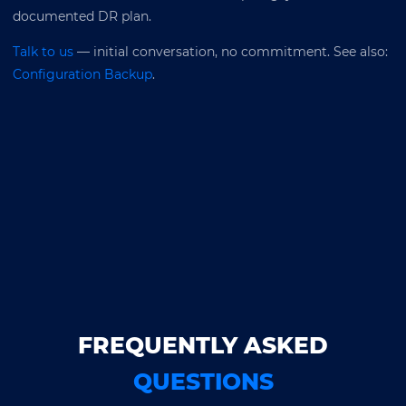
documented DR plan.
Talk to us
— initial conversation, no commitment. See also:
Configuration Backup
.
FREQUENTLY ASKED
QUESTIONS