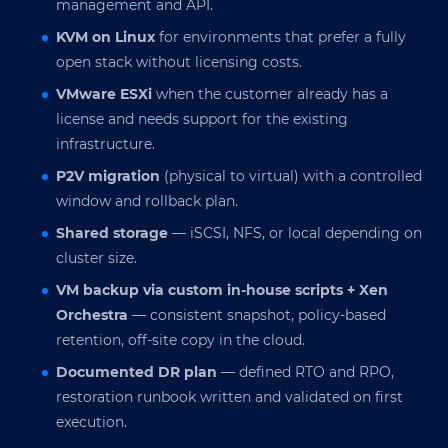
management and API.
KVM on Linux
for environments that prefer a fully
open stack without licensing costs.
VMware ESXi
when the customer already has a
license and needs support for the existing
infrastructure.
P2V migration
(physical to virtual) with a controlled
window and rollback plan.
Shared storage
— iSCSI, NFS, or local depending on
cluster size.
VM backup via custom in-house scripts + Xen
Orchestra
— consistent snapshot, policy-based
retention, off-site copy in the cloud.
Documented DR plan
— defined RTO and RPO,
restoration runbook written and validated on first
execution.